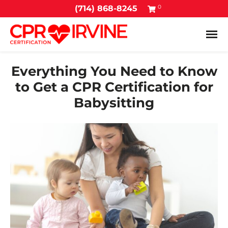
0
(714) 868-8245
Tog
Everything You Need to Know
to Get a CPR Certification for
Babysitting