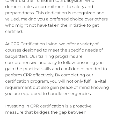
to entrust their children to a babysitter who
demonstrates a commitment to safety and
preparedness. This dedication is recognized and
valued, making you a preferred choice over others
who might not have taken the initiative to get
certified.
At CPR Certification Irvine, we offer a variety of
courses designed to meet the specific needs of
babysitters. Our training programs are
comprehensive and easy to follow, ensuring you
gain the practical skills and confidence needed to
perform CPR effectively. By completing our
certification program, you will not only fulfill a vital
requirement but also gain peace of mind knowing
you are equipped to handle emergencies.
Investing in CPR certification is a proactive
measure that bridges the gap between