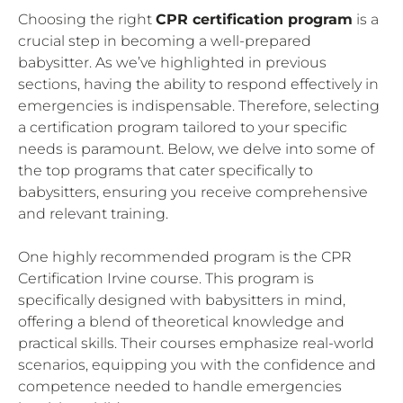
Choosing the right
CPR certification program
is a
crucial step in becoming a well-prepared
babysitter. As we’ve highlighted in previous
sections, having the ability to respond effectively in
emergencies is indispensable. Therefore, selecting
a certification program tailored to your specific
needs is paramount. Below, we delve into some of
the top programs that cater specifically to
babysitters, ensuring you receive comprehensive
and relevant training.
One highly recommended program is the CPR
Certification Irvine course. This program is
specifically designed with babysitters in mind,
offering a blend of theoretical knowledge and
practical skills. Their courses emphasize real-world
scenarios, equipping you with the confidence and
competence needed to handle emergencies