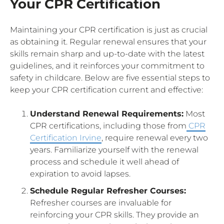
Your CPR Certification
Maintaining your CPR certification is just as crucial
as obtaining it. Regular renewal ensures that your
skills remain sharp and up-to-date with the latest
guidelines, and it reinforces your commitment to
safety in childcare. Below are five essential steps to
keep your CPR certification current and effective:
Understand Renewal Requirements:
Most
CPR certifications, including those from
CPR
Certification Irvine
, require renewal every two
years. Familiarize yourself with the renewal
process and schedule it well ahead of
expiration to avoid lapses.
Schedule Regular Refresher Courses:
Refresher courses are invaluable for
reinforcing your CPR skills. They provide an