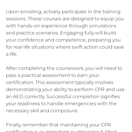
Upon enrolling, actively participate in the training
sessions. These courses are designed to equip you
with hands-on experience through simulations
and practice scenarios. Engaging fully will build
your confidence and competence, preparing you
for real-life situations where swift action could save
a life.
After completing the coursework, you will need to
pass a practical assessment to earn your
certification. This assessment typically involves
demonstrating your ability to perform CPR and use
an AED correctly. Successful completion signifies
your readiness to handle emergencies with the
necessary skill and composure.
Finally, remember that maintaining your CPR
certification is as important as obtaining it. Most