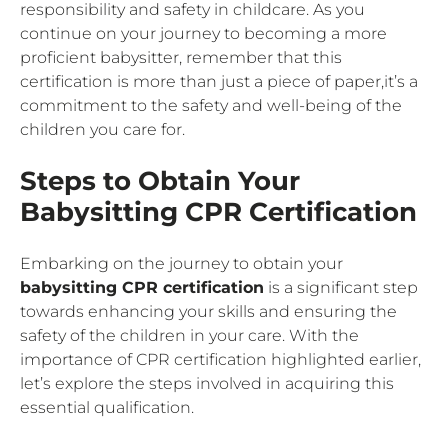
responsibility and safety in childcare. As you
continue on your journey to becoming a more
proficient babysitter, remember that this
certification is more than just a piece of paper,it’s a
commitment to the safety and well-being of the
children you care for.
Steps to Obtain Your
Babysitting CPR Certification
Embarking on the journey to obtain your
babysitting CPR certification
is a significant step
towards enhancing your skills and ensuring the
safety of the children in your care. With the
importance of CPR certification highlighted earlier,
let’s explore the steps involved in acquiring this
essential qualification.