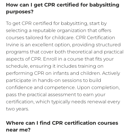
How can I get CPR certified for babysitting
purposes?
To get CPR certified for babysitting, start by
selecting a reputable organization that offers
courses tailored for childcare. CPR Certification
Irvine is an excellent option, providing structured
programs that cover both theoretical and practical
aspects of CPR. Enroll in a course that fits your
schedule, ensuring it includes training on
performing CPR on infants and children. Actively
participate in hands-on sessions to build
confidence and competence. Upon completion,
pass the practical assessment to earn your
certification, which typically needs renewal every
two years.
Where can I find CPR certification courses
near me?