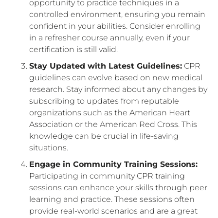
opportunity to practice techniques in a
controlled environment, ensuring you remain
confident in your abilities. Consider enrolling
in a refresher course annually, even if your
certification is still valid.
Stay Updated with Latest Guidelines:
CPR
guidelines can evolve based on new medical
research. Stay informed about any changes by
subscribing to updates from reputable
organizations such as the American Heart
Association or the American Red Cross. This
knowledge can be crucial in life-saving
situations.
Engage in Community Training Sessions:
Participating in community CPR training
sessions can enhance your skills through peer
learning and practice. These sessions often
provide real-world scenarios and are a great