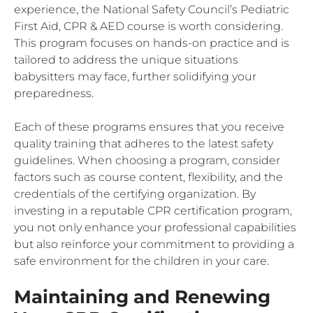
experience, the National Safety Council’s Pediatric
First Aid, CPR & AED course is worth considering.
This program focuses on hands-on practice and is
tailored to address the unique situations
babysitters may face, further solidifying your
preparedness.
Each of these programs ensures that you receive
quality training that adheres to the latest safety
guidelines. When choosing a program, consider
factors such as course content, flexibility, and the
credentials of the certifying organization. By
investing in a reputable CPR certification program,
you not only enhance your professional capabilities
but also reinforce your commitment to providing a
safe environment for the children in your care.
Maintaining and Renewing