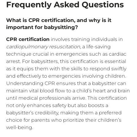
Frequently Asked Questions
What is CPR certification, and why is it
important for babysitting?
CPR certification
involves training individuals in
cardiopulmonary resuscitation
, a life-saving
technique crucial in emergencies such as cardiac
arrest. For babysitters, this certification is essential
as it equips them with the skills to respond swiftly
and effectively to emergencies involving children.
Understanding CPR ensures that a babysitter can
maintain vital blood flow to a child’s heart and brain
until medical professionals arrive. This certification
not only enhances safety but also boosts a
babysitter’s credibility, making them a preferred
choice for parents who prioritize their children’s
well-being.