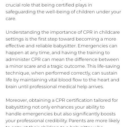
crucial role that being certified plays in
safeguarding the well-being of children under your
care.
Understanding the importance of CPR in childcare
settings is the first step toward becoming a more
effective and reliable babysitter. Emergencies can
happen at any time, and having the training to
administer CPR can mean the difference between
a minor scare and a tragic outcome. This life-saving
technique, when performed correctly, can sustain
life by maintaining vital blood flow to the heart and
brain until professional medical help arrives.
Moreover, obtaining a CPR certification tailored for
babysitting not only enhances your ability to
handle emergencies but also significantly boosts
your professional credibility. Parents are more likely