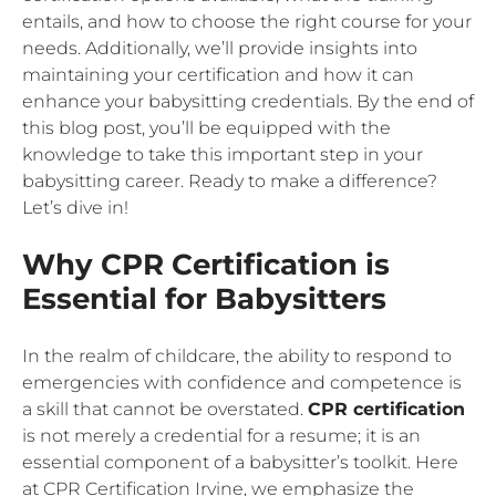
entails, and how to choose the right course for your
needs. Additionally, we’ll provide insights into
maintaining your certification and how it can
enhance your babysitting credentials. By the end of
this blog post, you’ll be equipped with the
knowledge to take this important step in your
babysitting career. Ready to make a difference?
Let’s dive in!
Why CPR Certification is
Essential for Babysitters
In the realm of childcare, the ability to respond to
emergencies with confidence and competence is
a skill that cannot be overstated.
CPR certification
is not merely a credential for a resume; it is an
essential component of a babysitter’s toolkit. Here
at CPR Certification Irvine, we emphasize the