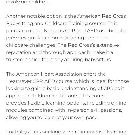
involving children.
Another notable option is the American Red Cross
Babysitting and Childcare Training course. This
program not only covers CPR and AED use but also
provides guidance on managing common
childcare challenges. The Red Cross’s extensive
reputation and thorough approach make it a
trusted choice for many aspiring babysitters.
The American Heart Association offers the
Heartsaver CPR AED course, which is ideal for those
looking to gain a basic understanding of CPR as it
applies to children and infants. This course
provides flexible learning options, including online
modules combined with in-person skill sessions,
allowing you to learn at your own pace.
For babysitters seeking a more interactive learning