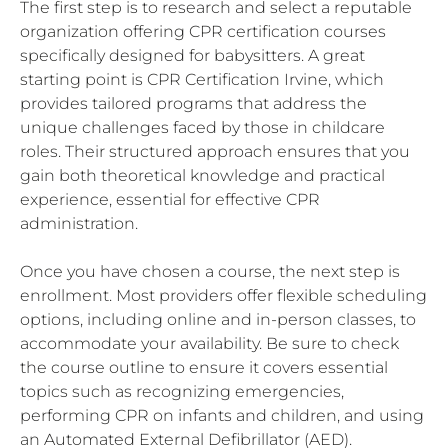
The first step is to research and select a reputable
organization offering CPR certification courses
specifically designed for babysitters. A great
starting point is CPR Certification Irvine, which
provides tailored programs that address the
unique challenges faced by those in childcare
roles. Their structured approach ensures that you
gain both theoretical knowledge and practical
experience, essential for effective CPR
administration.
Once you have chosen a course, the next step is
enrollment. Most providers offer flexible scheduling
options, including online and in-person classes, to
accommodate your availability. Be sure to check
the course outline to ensure it covers essential
topics such as recognizing emergencies,
performing CPR on infants and children, and using
an Automated External Defibrillator (AED).