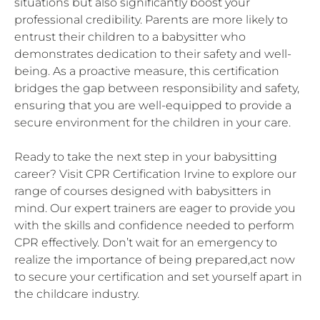
situations but also significantly boost your
professional credibility. Parents are more likely to
entrust their children to a babysitter who
demonstrates dedication to their safety and well-
being. As a proactive measure, this certification
bridges the gap between responsibility and safety,
ensuring that you are well-equipped to provide a
secure environment for the children in your care.
Ready to take the next step in your babysitting
career? Visit CPR Certification Irvine to explore our
range of courses designed with babysitters in
mind. Our expert trainers are eager to provide you
with the skills and confidence needed to perform
CPR effectively. Don’t wait for an emergency to
realize the importance of being prepared,act now
to secure your certification and set yourself apart in
the childcare industry.