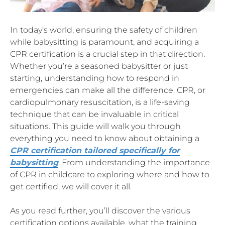
In today’s world, ensuring the safety of children
while babysitting is paramount, and acquiring a
CPR certification is a crucial step in that direction.
Whether you’re a seasoned babysitter or just
starting, understanding how to respond in
emergencies can make all the difference. CPR, or
cardiopulmonary resuscitation, is a life-saving
technique that can be invaluable in critical
situations. This guide will walk you through
everything you need to know about obtaining a
CPR certification tailored specifically for
babysitting
. From understanding the importance
of CPR in childcare to exploring where and how to
get certified, we will cover it all.
As you read further, you’ll discover the various
certification options available, what the training