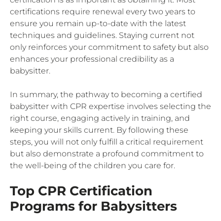
certifications require renewal every two years to
ensure you remain up-to-date with the latest
techniques and guidelines. Staying current not
only reinforces your commitment to safety but also
enhances your professional credibility as a
babysitter.
In summary, the pathway to becoming a certified
babysitter with CPR expertise involves selecting the
right course, engaging actively in training, and
keeping your skills current. By following these
steps, you will not only fulfill a critical requirement
but also demonstrate a profound commitment to
the well-being of the children you care for.
Top CPR Certification
Programs for Babysitters