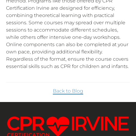
method. Programs like those offered by CPR
Certification Irvine are designed for efficiency,
combining theoretical learning with practical
sessions. Some courses may spread over multiple
sessions to accommodate different schedules,
while others offer intensive one-day workshops.
Online components can also be completed at your
own pace, providing additional flexibility.
Regardless of the format, ensure the course covers
essential skills such as CPR for children and infants.
Back to Blog