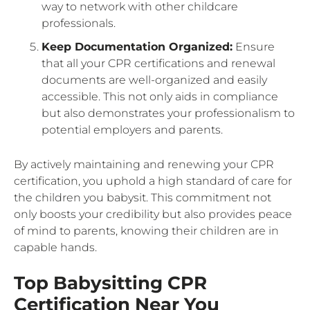
way to network with other childcare
professionals.
Keep Documentation Organized:
Ensure
that all your CPR certifications and renewal
documents are well-organized and easily
accessible. This not only aids in compliance
but also demonstrates your professionalism to
potential employers and parents.
By actively maintaining and renewing your CPR
certification, you uphold a high standard of care for
the children you babysit. This commitment not
only boosts your credibility but also provides peace
of mind to parents, knowing their children are in
capable hands.
Top Babysitting CPR
Certification Near You