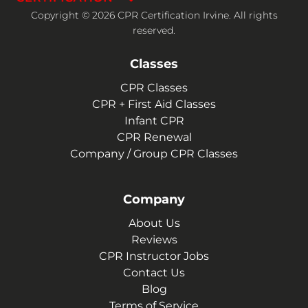
Copyright © 2026 CPR Certification Irvine. All rights
reserved.
Classes
CPR Classes
CPR + First Aid Classes
Infant CPR
CPR Renewal
Company / Group CPR Classes
Company
About Us
Reviews
CPR Instructor Jobs
Contact Us
Blog
Terms of Service