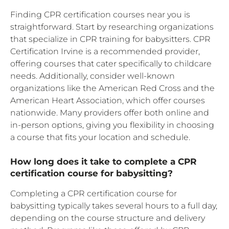
Finding CPR certification courses near you is
straightforward. Start by researching organizations
that specialize in CPR training for babysitters. CPR
Certification Irvine is a recommended provider,
offering courses that cater specifically to childcare
needs. Additionally, consider well-known
organizations like the American Red Cross and the
American Heart Association, which offer courses
nationwide. Many providers offer both online and
in-person options, giving you flexibility in choosing
a course that fits your location and schedule.
How long does it take to complete a CPR
certification course for babysitting?
Completing a CPR certification course for
babysitting typically takes several hours to a full day,
depending on the course structure and delivery