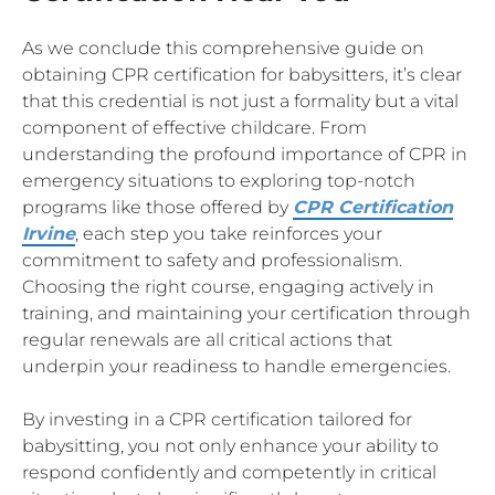
As we conclude this comprehensive guide on
obtaining CPR certification for babysitters, it’s clear
that this credential is not just a formality but a vital
component of effective childcare. From
understanding the profound importance of CPR in
emergency situations to exploring top-notch
programs like those offered by
CPR Certification
Irvine
, each step you take reinforces your
commitment to safety and professionalism.
Choosing the right course, engaging actively in
training, and maintaining your certification through
regular renewals are all critical actions that
underpin your readiness to handle emergencies.
By investing in a CPR certification tailored for
babysitting, you not only enhance your ability to
respond confidently and competently in critical