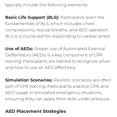
typically include the following elements:
Basic Life Support (BLS):
Participants learn the
fundamentals of BLS, which includes chest
compressions, rescue breaths, and AED operation.
BLS is a crucial skill for responding to cardiac arrest.
Use of AEDs:
Proper use of Automated External
Defibrillators (AEDs) is a key component of CPR
training. Participants are trained to recognize when
and how to use an AED effectively.
Simulation Scenarios:
Realistic scenarios are often
part of CPR training. Participants practice CPR and
AED usage in simulated emergency situations,
ensuring they can apply their skills under pressure.
AED Placement Strategies