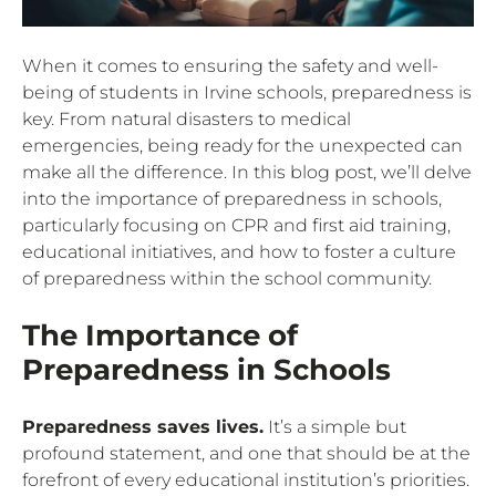
When it comes to ensuring the safety and well-
being of students in Irvine schools, preparedness is
key. From natural disasters to medical
emergencies, being ready for the unexpected can
make all the difference. In this blog post, we’ll delve
into the importance of preparedness in schools,
particularly focusing on CPR and first aid training,
educational initiatives, and how to foster a culture
of preparedness within the school community.
The Importance of
Preparedness in Schools
Preparedness saves lives.
It’s a simple but
profound statement, and one that should be at the
forefront of every educational institution’s priorities.