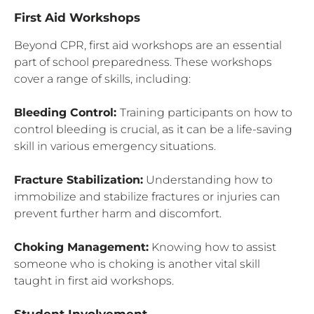
First Aid Workshops
Beyond CPR, first aid workshops are an essential
part of school preparedness. These workshops
cover a range of skills, including:
Bleeding Control:
Training participants on how to
control bleeding is crucial, as it can be a life-saving
skill in various emergency situations.
Fracture Stabilization:
Understanding how to
immobilize and stabilize fractures or injuries can
prevent further harm and discomfort.
Choking Management:
Knowing how to assist
someone who is choking is another vital skill
taught in first aid workshops.
Student Involvement