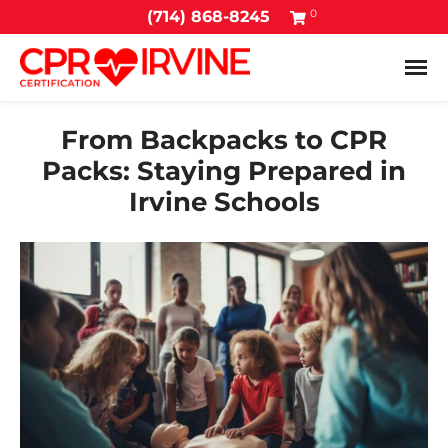
0
(714) 868-8245
Tog
From Backpacks to CPR
Packs: Staying Prepared in
Irvine Schools