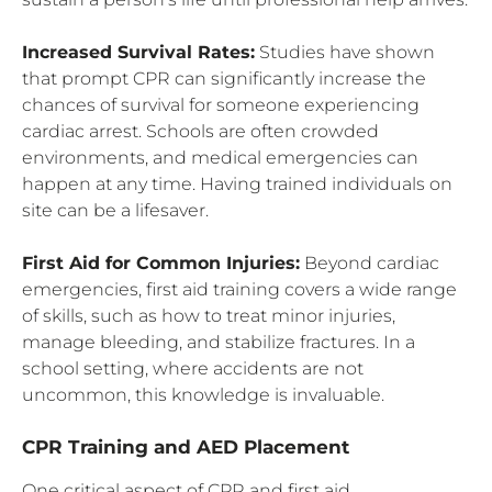
Increased Survival Rates:
Studies have shown
that prompt CPR can significantly increase the
chances of survival for someone experiencing
cardiac arrest. Schools are often crowded
environments, and medical emergencies can
happen at any time. Having trained individuals on
site can be a lifesaver.
First Aid for Common Injuries:
Beyond cardiac
emergencies, first aid training covers a wide range
of skills, such as how to treat minor injuries,
manage bleeding, and stabilize fractures. In a
school setting, where accidents are not
uncommon, this knowledge is invaluable.
CPR Training and AED Placement
One critical aspect of CPR and first aid