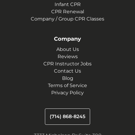
Infant CPR
CPR Renewal
Company / Group CPR Classes
Company
About Us
Reviews
CPR Instructor Jobs
Contact Us
Blog
Terms of Service
Privacy Policy
(714) 868-8245