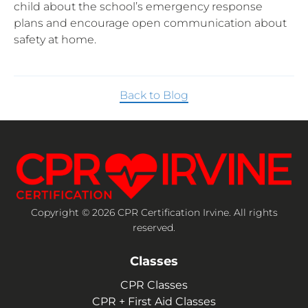
child about the school’s emergency response
plans and encourage open communication about
safety at home.
Back to Blog
Copyright © 2026 CPR Certification Irvine. All rights
reserved.
Classes
CPR Classes
CPR + First Aid Classes