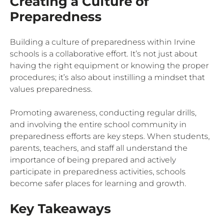
Creating a Culture of
Preparedness
Building a culture of preparedness within Irvine
schools is a collaborative effort. It’s not just about
having the right equipment or knowing the proper
procedures; it’s also about instilling a mindset that
values preparedness.
Promoting awareness, conducting regular drills,
and involving the entire school community in
preparedness efforts are key steps. When students,
parents, teachers, and staff all understand the
importance of being prepared and actively
participate in preparedness activities, schools
become safer places for learning and growth.
Key Takeaways