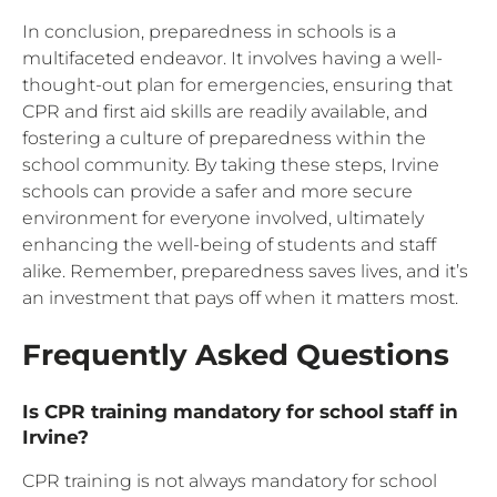
In conclusion, preparedness in schools is a
multifaceted endeavor. It involves having a well-
thought-out plan for emergencies, ensuring that
CPR and first aid skills are readily available, and
fostering a culture of preparedness within the
school community. By taking these steps, Irvine
schools can provide a safer and more secure
environment for everyone involved, ultimately
enhancing the well-being of students and staff
alike. Remember, preparedness saves lives, and it’s
an investment that pays off when it matters most.
Frequently Asked Questions
Is CPR training mandatory for school staff in
Irvine?
CPR training is not always mandatory for school