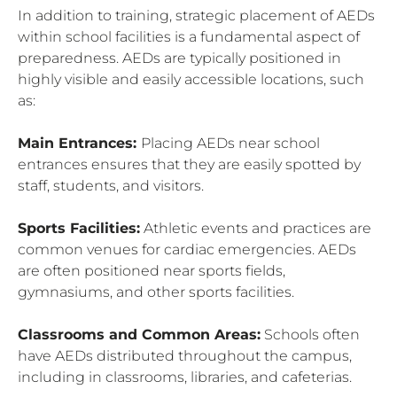
In addition to training, strategic placement of AEDs
within school facilities is a fundamental aspect of
preparedness. AEDs are typically positioned in
highly visible and easily accessible locations, such
as:
Main Entrances:
Placing AEDs near school
entrances ensures that they are easily spotted by
staff, students, and visitors.
Sports Facilities:
Athletic events and practices are
common venues for cardiac emergencies. AEDs
are often positioned near sports fields,
gymnasiums, and other sports facilities.
Classrooms and Common Areas:
Schools often
have AEDs distributed throughout the campus,
including in classrooms, libraries, and cafeterias.