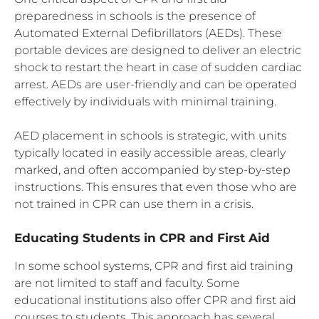
preparedness in schools is the presence of
Automated External Defibrillators (AEDs). These
portable devices are designed to deliver an electric
shock to restart the heart in case of sudden cardiac
arrest. AEDs are user-friendly and can be operated
effectively by individuals with minimal training.
AED placement in schools is strategic, with units
typically located in easily accessible areas, clearly
marked, and often accompanied by step-by-step
instructions. This ensures that even those who are
not trained in CPR can use them in a crisis.
Educating Students in CPR and First Aid
In some school systems, CPR and first aid training
are not limited to staff and faculty. Some
educational institutions also offer CPR and first aid
courses to students. This approach has several