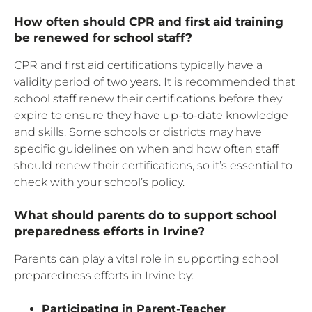
How often should CPR and first aid training
be renewed for school staff?
CPR and first aid certifications typically have a
validity period of two years. It is recommended that
school staff renew their certifications before they
expire to ensure they have up-to-date knowledge
and skills. Some schools or districts may have
specific guidelines on when and how often staff
should renew their certifications, so it’s essential to
check with your school’s policy.
What should parents do to support school
preparedness efforts in Irvine?
Parents can play a vital role in supporting school
preparedness efforts in Irvine by:
Participating in Parent-Teacher