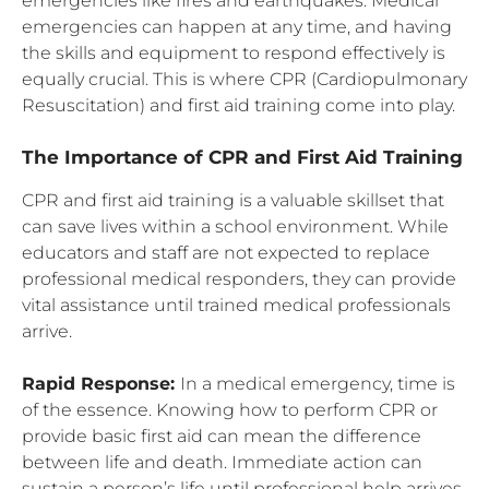
emergencies like fires and earthquakes. Medical
emergencies can happen at any time, and having
the skills and equipment to respond effectively is
equally crucial. This is where CPR (Cardiopulmonary
Resuscitation) and first aid training come into play.
The Importance of CPR and First Aid Training
CPR and first aid training is a valuable skillset that
can save lives within a school environment. While
educators and staff are not expected to replace
professional medical responders, they can provide
vital assistance until trained medical professionals
arrive.
Rapid Response:
In a medical emergency, time is
of the essence. Knowing how to perform CPR or
provide basic first aid can mean the difference
between life and death. Immediate action can
sustain a person’s life until professional help arrives.