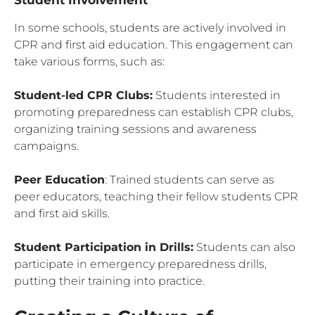
In some schools, students are actively involved in
CPR and first aid education. This engagement can
take various forms, such as:
Student-led CPR Clubs:
Students interested in
promoting preparedness can establish CPR clubs,
organizing training sessions and awareness
campaigns.
Peer Education
: Trained students can serve as
peer educators, teaching their fellow students CPR
and first aid skills.
Student Participation in Drills:
Students can also
participate in emergency preparedness drills,
putting their training into practice.