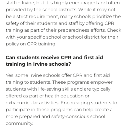
staff in Irvine, but it is highly encouraged and often
provided by the school districts. While it may not
be a strict requirement, many schools prioritize the
safety of their students and staff by offering CPR
training as part of their preparedness efforts. Check
with your specific school or school district for their
policy on CPR training.
Can students receive CPR and first aid
training in Irvine schools?
Yes, some Irvine schools offer CPR and first aid
training to students. These programs empower
students with life-saving skills and are typically
offered as part of health education or
extracurricular activities. Encouraging students to
participate in these programs can help create a
more prepared and safety-conscious school
community.