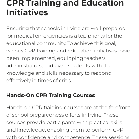
CPR Training and Education
Initiatives
Ensuring that schools in Irvine are well-prepared
for medical emergencies is a top priority for the
educational community. To achieve this goal,
various CPR training and education initiatives have
been implemented, equipping teachers,
administrators, and even students with the
knowledge and skills necessary to respond
effectively in times of crisis.
Hands-On CPR Training Courses
Hands-on CPR training courses are at the forefront
of school preparedness efforts in Irvine. These
courses provide participants with practical skills
and knowledge, enabling them to perform CPR
with confidence and competence. These sessions