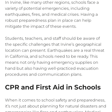
In Irvine, like many other regions, schools face a
variety of potential emergencies, including
earthquakes, fires, and medical crises. Having a
robust preparedness plan in place can help
mitigate the impact of these events.
Students, teachers, and staff should be aware of
the specific challenges that Irvine’s geographical
location can present. Earthquakes are a real threat
in California, and schools need to be ready. This
means not only having emergency supplies on
hand but also having well-practiced evacuation
procedures and communication plans.
CPR and First Aid in Schools
When it comes to school safety and preparedness,
it’s not just about planning for natural disasters and