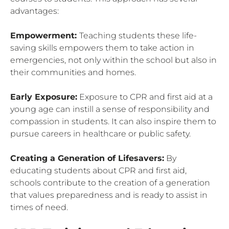
advantages:
Empowerment:
Teaching students these life-
saving skills empowers them to take action in
emergencies, not only within the school but also in
their communities and homes.
Early Exposure:
Exposure to CPR and first aid at a
young age can instill a sense of responsibility and
compassion in students. It can also inspire them to
pursue careers in healthcare or public safety.
Creating a Generation of Lifesavers:
By
educating students about CPR and first aid,
schools contribute to the creation of a generation
that values preparedness and is ready to assist in
times of need.