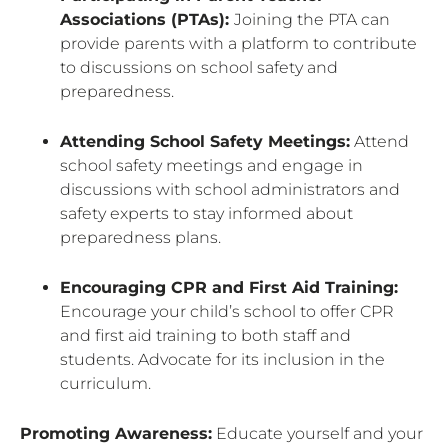
Associations (PTAs):
Joining the PTA can
provide parents with a platform to contribute
to discussions on school safety and
preparedness.
Attending School Safety Meetings:
Attend
school safety meetings and engage in
discussions with school administrators and
safety experts to stay informed about
preparedness plans.
Encouraging CPR and First Aid Training:
Encourage your child’s school to offer CPR
and first aid training to both staff and
students. Advocate for its inclusion in the
curriculum.
Promoting Awareness:
Educate yourself and your